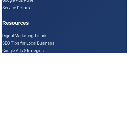
Google Ads Pune
Service Details
Resources
Digital Marketing Trends
SEO Tips for Local Business
Google Ads Strategies
©
Copyright 2026
Imagine Digital Marketing
All Rights Reserved
Designed & Developed by
Imagine Digital Team