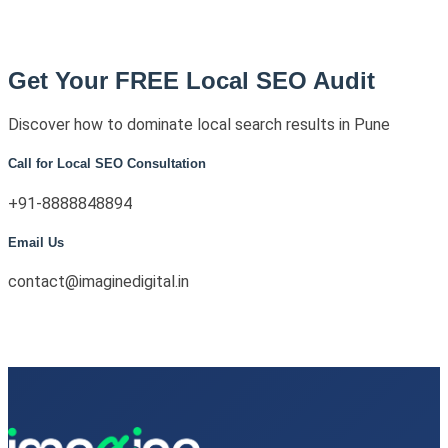
Get Your FREE Local SEO Audit
Discover how to dominate local search results in Pune
Call for Local SEO Consultation
+91-8888848894
Email Us
contact@imaginedigital.in