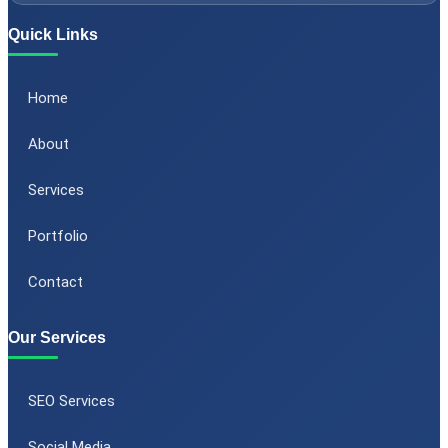
Quick Links
Home
About
Services
Portfolio
Contact
Our Services
SEO Services
Social Media