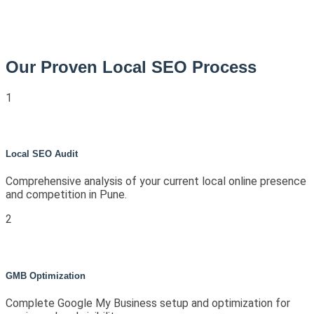
Our Proven Local SEO Process
1
Local SEO Audit
Comprehensive analysis of your current local online presence
and competition in Pune.
2
GMB Optimization
Complete Google My Business setup and optimization for