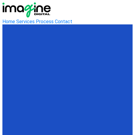
Home
Services
Process
Contact