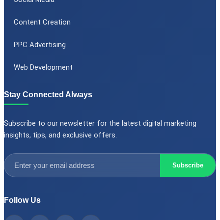
Content Creation
PPC Advertising
Web Development
Stay Connected Always
Subscribe to our newsletter for the latest digital marketing
insights, tips, and exclusive offers.
Subscribe
Follow Us