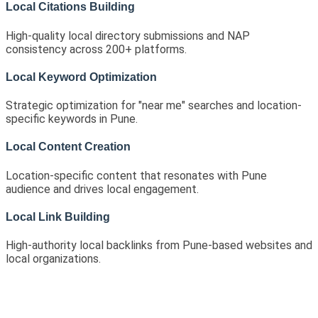
Local Citations Building
High-quality local directory submissions and NAP
consistency across 200+ platforms.
Local Keyword Optimization
Strategic optimization for "near me" searches and location-
specific keywords in Pune.
Local Content Creation
Location-specific content that resonates with Pune
audience and drives local engagement.
Local Link Building
High-authority local backlinks from Pune-based websites and
local organizations.