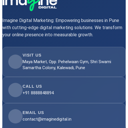
Imagine Digital Marketing: Empowering businesses in Pune
with cutting-edge digital marketing solutions. We transform
your online presence into measurable growth.
VISIT US
Maya Market, Opp. Pehelwaan Gym, Shri Swami
Samartha Colony, Kalewadi, Pune
CALL US
+91 8888848894
EMAIL US
contact@imaginedigital.in