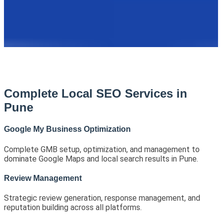
Complete Local SEO Services in
Pune
Google My Business Optimization
Complete GMB setup, optimization, and management to
dominate Google Maps and local search results in Pune.
Review Management
Strategic review generation, response management, and
reputation building across all platforms.