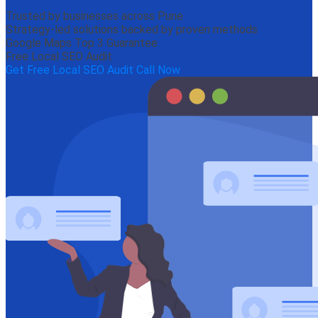
Trusted by businesses across Pune
Strategy-led solutions backed by proven methods
Google Maps Top 3 Guarantee
Free Local SEO Audit
Get Free Local SEO Audit
Call Now