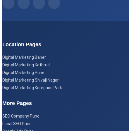
Location Pages
Digital Marketing Baner
Digital Marketing Kothrud
Digital Marketing Pune
Digital Marketing Shivaji Nagar
Digital Marketing Koregaon Park
More Pages
SEO Company Pune
Local SEO Pune