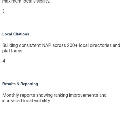
maximum local visibility.
3
Local Citations
Building consistent NAP across 200+ local directories and
platforms.
4
Results & Reporting
Monthly reports showing ranking improvements and
increased local visibility.