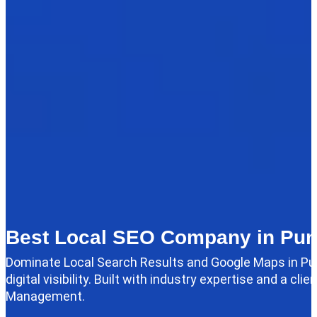
Best Local SEO Company in Pu
Dominate Local Search Results and Google Maps in Pu
digital visibility. Built with industry expertise and a 
Management.