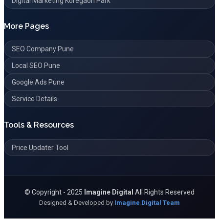
Digital Marketing Koregaon Park
More Pages
SEO Company Pune
Local SEO Pune
Google Ads Pune
Service Details
Tools & Resources
Price Updater Tool
©
Copyright - 2025
Imagine Digital
All Rights Reserved
Designed & Developed by
Imagine Digital Team