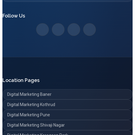
Follow Us
Location Pages
Digital Marketing Baner
Digital Marketing Kothrud
Digital Marketing Pune
Digital Marketing Shivaji Nagar