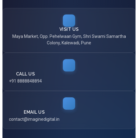
VISIT US
Maya Market, Opp. Pehelwaan Gym, Shri Swami Samartha
Colony, Kalewadi, Pune
CALL US
+91 8888848894
EMAIL US
contact@imaginedigital.in