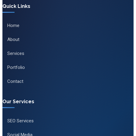
Quick Links
Home
About
Services
Portfolio
Contact
Our Services
SEO Services
Social Media