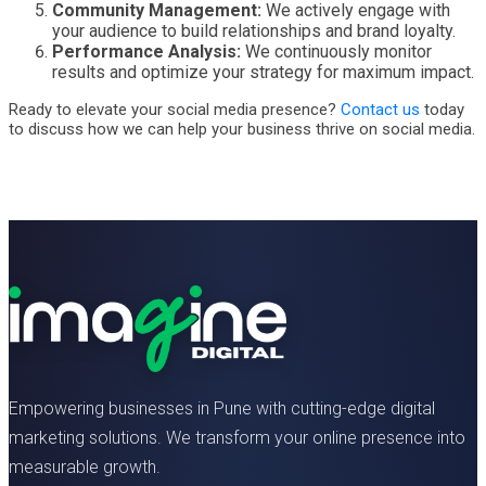
Community Management:
We actively engage with
your audience to build relationships and brand loyalty.
Performance Analysis:
We continuously monitor
results and optimize your strategy for maximum impact.
Ready to elevate your social media presence?
Contact us
today
to discuss how we can help your business thrive on social media.
Empowering businesses in Pune with cutting-edge digital
marketing solutions. We transform your online presence into
measurable growth.