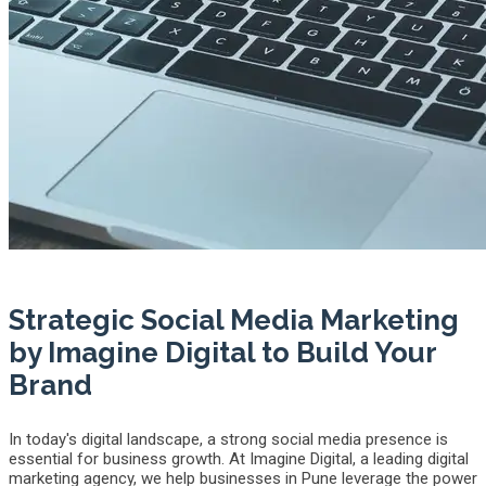
Strategic Social Media Marketing
by Imagine Digital to Build Your
Brand
In today's digital landscape, a strong social media presence is
essential for business growth. At Imagine Digital, a leading digital
marketing agency, we help businesses in Pune leverage the power