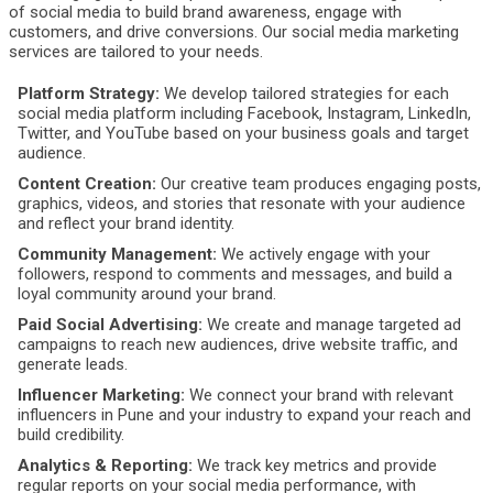
of social media to build brand awareness, engage with
customers, and drive conversions. Our social media marketing
services are tailored to your needs.
Platform Strategy:
We develop tailored strategies for each
social media platform including Facebook, Instagram, LinkedIn,
Twitter, and YouTube based on your business goals and target
audience.
Content Creation:
Our creative team produces engaging posts,
graphics, videos, and stories that resonate with your audience
and reflect your brand identity.
Community Management:
We actively engage with your
followers, respond to comments and messages, and build a
loyal community around your brand.
Paid Social Advertising:
We create and manage targeted ad
campaigns to reach new audiences, drive website traffic, and
generate leads.
Influencer Marketing:
We connect your brand with relevant
influencers in Pune and your industry to expand your reach and
build credibility.
Analytics & Reporting:
We track key metrics and provide
regular reports on your social media performance, with