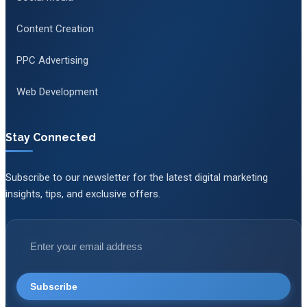
Content Creation
PPC Advertising
Web Development
Stay Connected
Subscribe to our newsletter for the latest digital marketing
insights, tips, and exclusive offers.
Subscribe