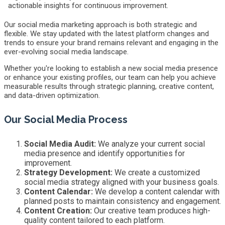
actionable insights for continuous improvement.
Our social media marketing approach is both strategic and
flexible. We stay updated with the latest platform changes and
trends to ensure your brand remains relevant and engaging in the
ever-evolving social media landscape.
Whether you're looking to establish a new social media presence
or enhance your existing profiles, our team can help you achieve
measurable results through strategic planning, creative content,
and data-driven optimization.
Our Social Media Process
Social Media Audit:
We analyze your current social
media presence and identify opportunities for
improvement.
Strategy Development:
We create a customized
social media strategy aligned with your business goals.
Content Calendar:
We develop a content calendar with
planned posts to maintain consistency and engagement.
Content Creation:
Our creative team produces high-
quality content tailored to each platform.