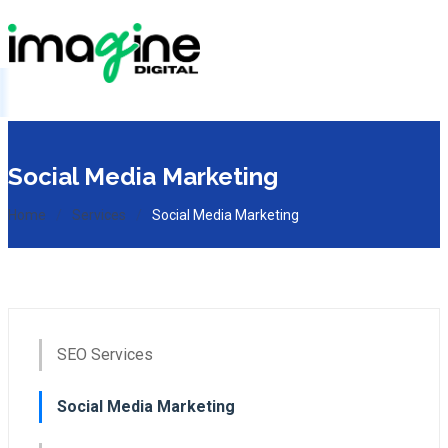
Social Media Marketing
Home
Services
Social Media Marketing
SEO Services
Social Media Marketing