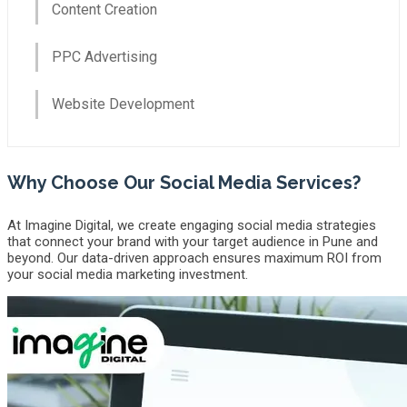
Content Creation
PPC Advertising
Website Development
Why Choose Our Social Media Services?
At Imagine Digital, we create engaging social media strategies
that connect your brand with your target audience in Pune and
beyond. Our data-driven approach ensures maximum ROI from
your social media marketing investment.