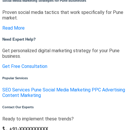
Social Media Marketing Strategies for Pune Businesses
Proven social media tactics that work specifically for Pune
market.
Read More
Need Expert Help?
Get personalized digital marketing strategy for your Pune
business.
Get Free Consultation
Popular Services
SEO Services Pune
Social Media Marketing
PPC Advertising
Content Marketing
Contact Our Experts
Ready to implement these trends?
📞 +91-XXXXXXXXXX