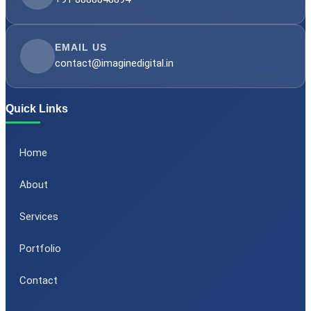
EMAIL US
contact@imaginedigital.in
Quick Links
Home
About
Services
Portfolio
Contact