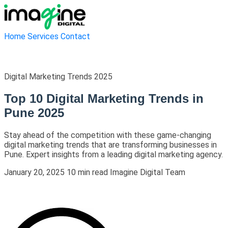
Home
Services
Contact
Digital Marketing Trends 2025
Top 10 Digital Marketing Trends in
Pune 2025
Stay ahead of the competition with these game-changing
digital marketing trends that are transforming businesses in
Pune. Expert insights from a leading digital marketing agency.
January 20, 2025
10 min read
Imagine Digital Team