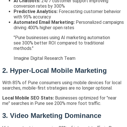
AI Chatbots:
24/7 customer support improving
conversion rates by 300%
Predictive Analytics:
Forecasting customer behavior
with 95% accuracy
Automated Email Marketing:
Personalized campaigns
driving 400% higher open rates
"Pune businesses using AI marketing automation
see 300% better ROI compared to traditional
methods."
Imagine Digital Research Team
2. Hyper-Local Mobile Marketing
With 85% of Pune consumers using mobile devices for local
searches, mobile-first strategies are no longer optional.
Local Mobile SEO Stats:
Businesses optimized for "near
me" searches in Pune see 200% more foot traffic.
3. Video Marketing Dominance