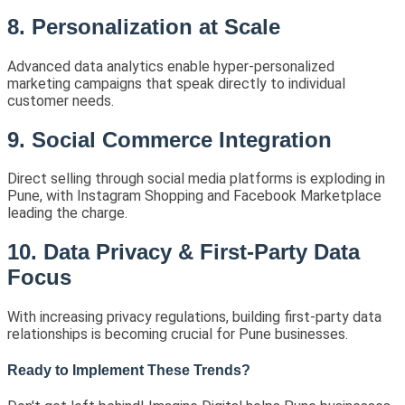
8. Personalization at Scale
Advanced data analytics enable hyper-personalized
marketing campaigns that speak directly to individual
customer needs.
9. Social Commerce Integration
Direct selling through social media platforms is exploding in
Pune, with Instagram Shopping and Facebook Marketplace
leading the charge.
10. Data Privacy & First-Party Data
Focus
With increasing privacy regulations, building first-party data
relationships is becoming crucial for Pune businesses.
Ready to Implement These Trends?