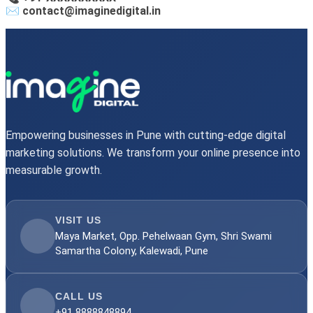
✉️ contact@imaginedigital.in
Empowering businesses in Pune with cutting-edge digital
marketing solutions. We transform your online presence into
measurable growth.
VISIT US
Maya Market, Opp. Pehelwaan Gym, Shri Swami
Samartha Colony, Kalewadi, Pune
CALL US
+91 8888848894