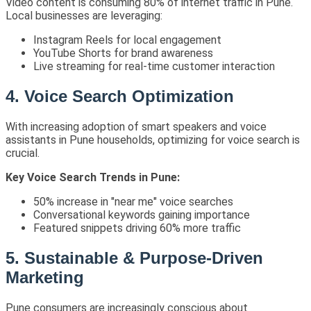
Video content is consuming 80% of internet traffic in Pune.
Local businesses are leveraging:
Instagram Reels for local engagement
YouTube Shorts for brand awareness
Live streaming for real-time customer interaction
4. Voice Search Optimization
With increasing adoption of smart speakers and voice
assistants in Pune households, optimizing for voice search is
crucial.
Key Voice Search Trends in Pune:
50% increase in "near me" voice searches
Conversational keywords gaining importance
Featured snippets driving 60% more traffic
5. Sustainable & Purpose-Driven
Marketing
Pune consumers are increasingly conscious about