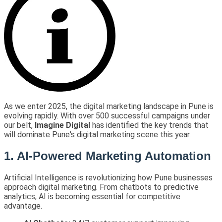
As we enter 2025, the digital marketing landscape in Pune is
evolving rapidly. With over 500 successful campaigns under
our belt,
Imagine Digital
has identified the key trends that
will dominate Pune's digital marketing scene this year.
1. AI-Powered Marketing Automation
Artificial Intelligence is revolutionizing how Pune businesses
approach digital marketing. From chatbots to predictive
analytics, AI is becoming essential for competitive
advantage.