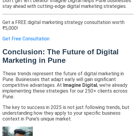
Don't get left behind! Imagine Digital helps Pune businesses
stay ahead with cutting-edge digital marketing strategies.
Get a FREE digital marketing strategy consultation worth
₹5,000!
Get Free Consultation
Conclusion: The Future of Digital
Marketing in Pune
These trends represent the future of digital marketing in
Pune. Businesses that adapt early will gain significant
competitive advantages. At
Imagine Digital
, we're already
implementing these strategies for our 250+ clients across
Pune.
The key to success in 2025 is not just following trends, but
understanding how they apply to your specific business
context in Pune's unique market.