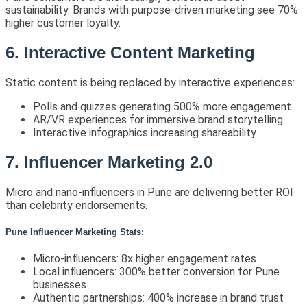
sustainability. Brands with purpose-driven marketing see 70%
higher customer loyalty.
6. Interactive Content Marketing
Static content is being replaced by interactive experiences:
Polls and quizzes generating 500% more engagement
AR/VR experiences for immersive brand storytelling
Interactive infographics increasing shareability
7. Influencer Marketing 2.0
Micro and nano-influencers in Pune are delivering better ROI
than celebrity endorsements.
Pune Influencer Marketing Stats:
Micro-influencers: 8x higher engagement rates
Local influencers: 300% better conversion for Pune
businesses
Authentic partnerships: 400% increase in brand trust