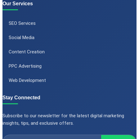
Our Services
SEO Services
Social Media
Content Creation
PPC Advertising
Web Development
Stay Connected
Subscribe to our newsletter for the latest digital marketing
insights, tips, and exclusive offers.