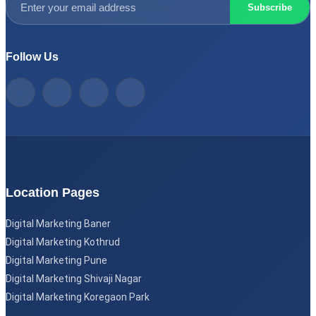
Subscribe
Follow Us
Location Pages
Digital Marketing Baner
Digital Marketing Kothrud
Digital Marketing Pune
Digital Marketing Shivaji Nagar
Digital Marketing Koregaon Park