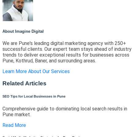
About Imagine Digital
We are Pune's leading digital marketing agency with 250+
successful clients. Our expert team stays ahead of industry
trends to deliver exceptional results for businesses across
Pune, Kothrud, Baner, and surrounding areas.
Learn More About Our Services
Related Articles
SEO Tips for Local Businesses in Pune
Comprehensive guide to dominating local search results in
Pune market.
Read More