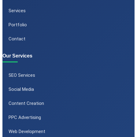
Services
Portfolio
Contact
Our Services
SEO Services
Social Media
Content Creation
PPC Advertising
Web Development