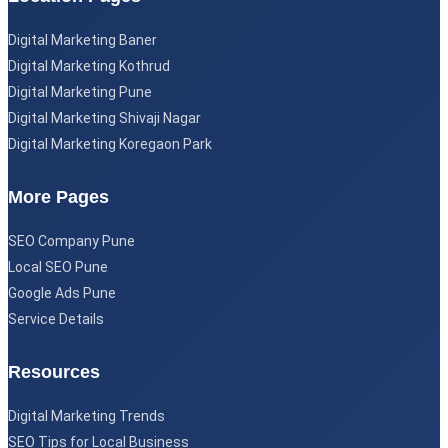
Digital Marketing Baner
Digital Marketing Kothrud
Digital Marketing Pune
Digital Marketing Shivaji Nagar
Digital Marketing Koregaon Park
More Pages
SEO Company Pune
Local SEO Pune
Google Ads Pune
Service Details
Resources
Digital Marketing Trends
SEO Tips for Local Business