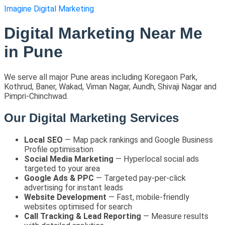
Imagine Digital Marketing
Digital Marketing Near Me
in Pune
We serve all major Pune areas including Koregaon Park,
Kothrud, Baner, Wakad, Viman Nagar, Aundh, Shivaji Nagar and
Pimpri-Chinchwad.
Our Digital Marketing Services
Local SEO
— Map pack rankings and Google Business
Profile optimisation
Social Media Marketing
— Hyperlocal social ads
targeted to your area
Google Ads & PPC
— Targeted pay-per-click
advertising for instant leads
Website Development
— Fast, mobile-friendly
websites optimised for search
Call Tracking & Lead Reporting
— Measure results