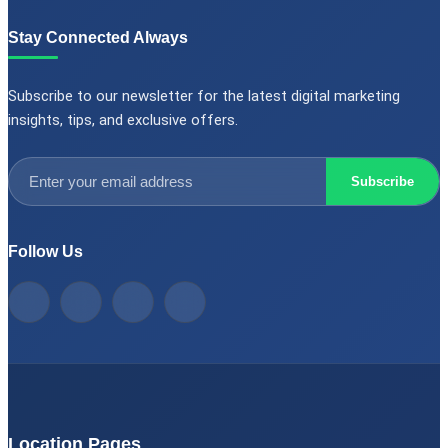
Stay Connected Always
Subscribe to our newsletter for the latest digital marketing
insights, tips, and exclusive offers.
Subscribe
Follow Us
Location Pages