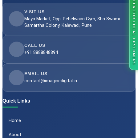
OFFER FOR LOCAL CUSTOMERS
VISIT US
Maya Market, Opp. Pehelwaan Gym, Shri Swami
Samartha Colony, Kalewadi, Pune
CALL US
+91 8888848894
EMAIL US
contact@imaginedigital.in
Quick Links
Home
About