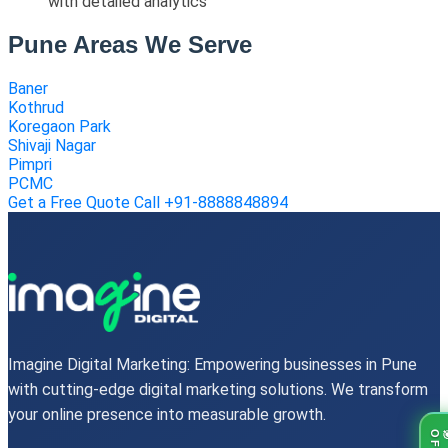
with detailed analytics
Pune Areas We Serve
Baner
Kothrud
Koregaon Park
Shivaji Nagar
Pimpri
PCMC
Get a Free Quote
Call +91-8888848894
Imagine Digital Marketing: Empowering businesses in Pune
with cutting-edge digital marketing solutions. We transform
your online presence into measurable growth.
